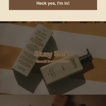
Heck yes, I'm in!