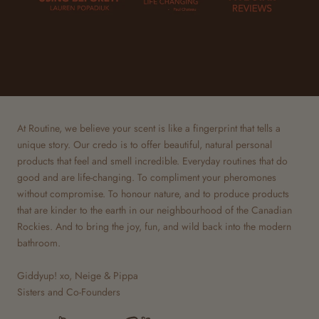
At Routine, we believe your scent is like a fingerprint that tells a
unique story. Our credo is to offer beautiful, natural personal
products that feel and smell incredible. Everyday routines that do
good and are life-changing. To compliment your pheromones
without compromise. To honour nature, and to produce products
that are kinder to the earth in our neighbourhood of the Canadian
Rockies. And to bring the joy, fun, and wild back into the modern
bathroom.
Giddyup! xo, Neige & Pippa
Sisters and Co-Founders