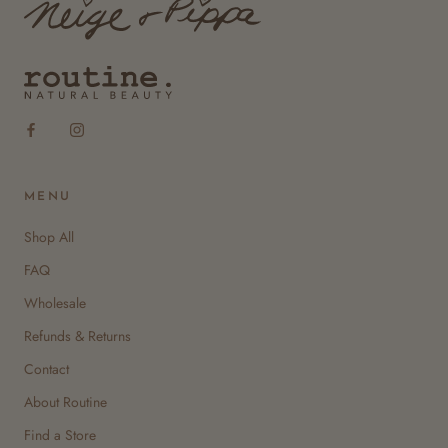
MENU
Shop All
FAQ
Wholesale
Refunds & Returns
Contact
About Routine
Find a Store