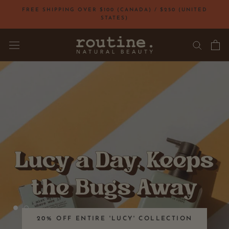
Skip
FREE SHIPPING OVER $100 (CANADA) / $250 (UNITED
to
STATES)
content