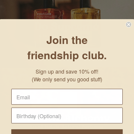
Join the
friendship club.
Sign up and save 10% off!
(We only send you good stuff)