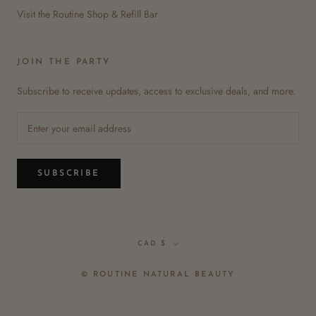
Visit the Routine Shop & Refill Bar
JOIN THE PARTY
Subscribe to receive updates, access to exclusive deals, and more.
SUBSCRIBE
Currency
CAD $
© ROUTINE NATURAL BEAUTY